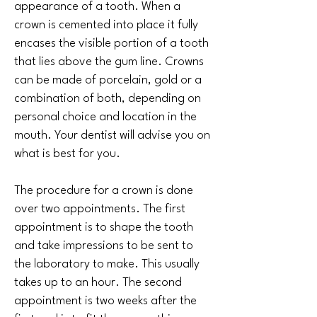
appearance of a tooth. When a
crown is cemented into place it fully
encases the visible portion of a tooth
that lies above the gum line. Crowns
can be made of porcelain, gold or a
combination of both, depending on
personal choice and location in the
mouth. Your dentist will advise you on
what is best for you.
The procedure for a crown is done
over two appointments. The first
appointment is to shape the tooth
and take impressions to be sent to
the laboratory to make. This usually
takes up to an hour. The second
appointment is two weeks after the