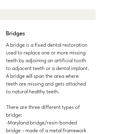
Bridges
A bridge is a fixed dental restoration
used to replace one or more missing
teeth by adjoining an artificial tooth
to adjacent teeth or a dental implant.
A bridge will span the area where
teeth are missing and gets attached
to natural healthy teeth.
There are three different types of
bridge:
-Maryland bridge/resin-bonded
bridge – made of a metal framework