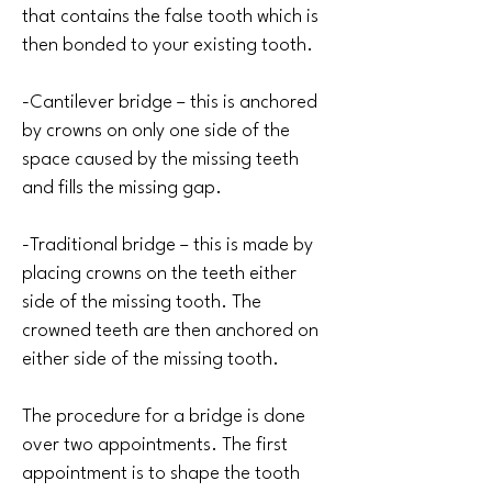
that contains the false tooth which is
then bonded to your existing tooth.
-Cantilever bridge – this is anchored
by crowns on only one side of the
space caused by the missing teeth
and fills the missing gap.
-Traditional bridge – this is made by
placing crowns on the teeth either
side of the missing tooth. The
crowned teeth are then anchored on
either side of the missing tooth.
The procedure for a bridge is done
over two appointments. The first
appointment is to shape the tooth