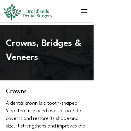
Crowns, Bridges &
Veneers
Crowns
A dental crown is a tooth-shaped
‘cap’ that is placed over a tooth to
cover it and restore its shape and
size. It strengthens and improves the