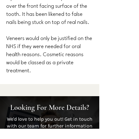
over the front facing surface of the
tooth. It has been likened to false
nails being stuck on top of real nails.
Veneers would only be justified on the
NHS if they were needed for oral
health reasons. Cosmetic reasons
would be classed as a private
treatment.
Looking For More Details?
We'd love to help you out! Get in touch
with our team for further information
by contacting us or alternatively give