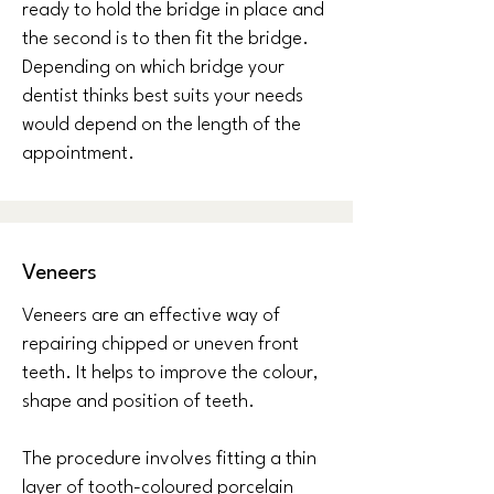
ready to hold the bridge in place and
the second is to then fit the bridge.
Depending on which bridge your
dentist thinks best suits your needs
would depend on the length of the
appointment.
Veneers
Veneers are an effective way of
repairing chipped or uneven front
teeth. It helps to improve the colour,
shape and position of teeth.
The procedure involves fitting a thin
layer of tooth-coloured porcelain