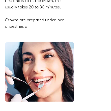
first and is to fit the crown, this
usually takes 20 to 30 minutes.
Crowns are prepared under local
anaesthesia.